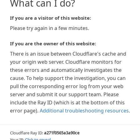
What can I do?
If you are a visitor of this website:
Please try again in a few minutes.
If you are the owner of this website:
There is an issue between Cloudflare's cache and
your origin web server. Cloudflare monitors for
these errors and automatically investigates the
cause. To help support the investigation, you can
pull the corresponding error log from your web
server and submit it our support team. Please
include the Ray ID (which is at the bottom of this
error page).
Additional troubleshooting resources
.
Cloudflare Ray ID:
a271f0565a3a90ce
Your IP:
Click to reveal