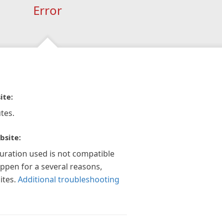
Error
ite:
tes.
bsite:
guration used is not compatible
appen for a several reasons,
ites.
Additional troubleshooting