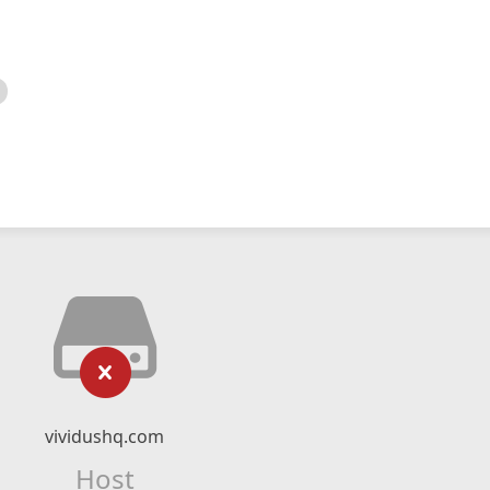
vividushq.com
Host