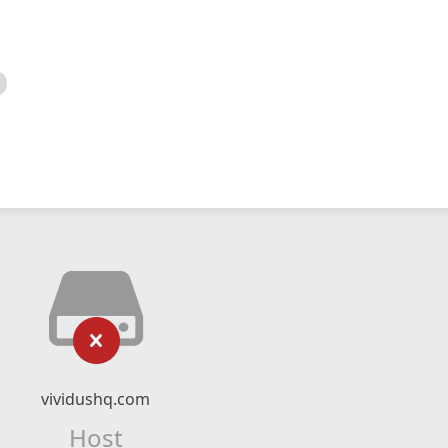
vividushq.com
Host