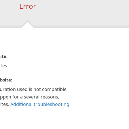
Error
ite:
tes.
bsite:
guration used is not compatible
appen for a several reasons,
ites.
Additional troubleshooting