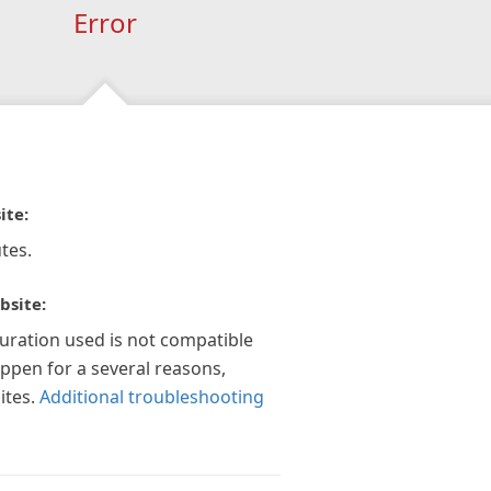
Error
ite:
tes.
bsite:
guration used is not compatible
appen for a several reasons,
ites.
Additional troubleshooting