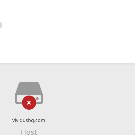
vividushq.com
Host